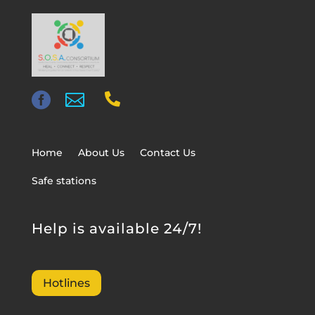



Home
About Us
Contact Us
Safe stations
Help is available 24/7!
Hotlines