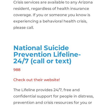
Crisis services are available to any Arizona
resident, regardless of health insurance
coverage. If you or someone you know is
experiencing a behavioral health crisis,
please call.
National Suicide
Prevention Lifeline-
24/7 (call or text)
988
Check out their website!
The Lifeline provides 24/7, free and
confidential support for people in distress,
prevention and crisis resources for you or