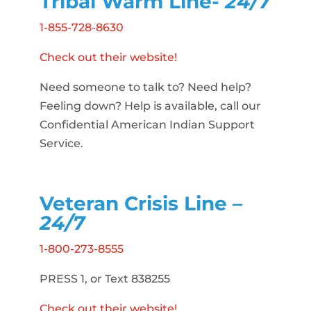
Tribal Warm Line-
24/7
1-855-728-8630
Check out their website!
Need someone to talk to? Need help?
Feeling down? Help is available, call our
Confidential American Indian Support
Service.
Veteran Crisis Line –
24/7
1-800-273-8555
PRESS 1, or Text 838255
Check out their website!