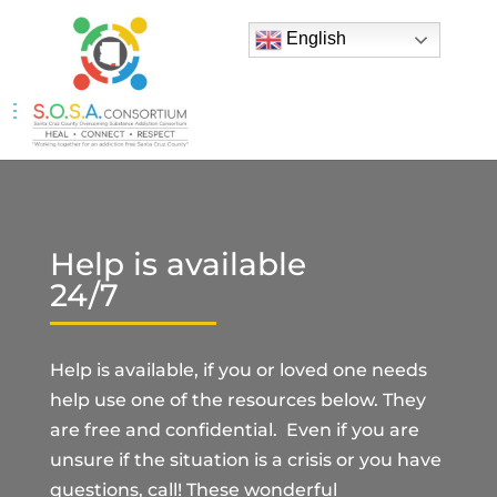
English
Help is available
24/7
Help is available, if you or loved one needs
help use one of the resources below. They
are free and confidential. Even if you are
unsure if the situation is a crisis or you have
questions, call! These wonderful