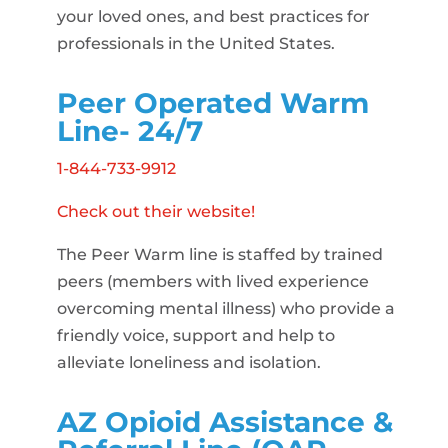
your loved ones, and best practices for
professionals in the United States.
Peer Operated Warm
Line- 24/7
1-844-733-9912
Check out their website!
The Peer Warm line is staffed by trained
peers (members with lived experience
overcoming mental illness) who provide a
friendly voice, support and help to
alleviate loneliness and isolation.
AZ Opioid Assistance &