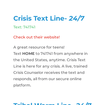
Crisis Text Line-
24/7
Text: 741741
Check out their website!
A great resource for teens!
Text
HOME
to 741741 from anywhere in
the United States, anytime. Crisis Text
Line is here for any crisis. A live, trained
Crisis Counselor receives the text and
responds, all from our secure online
platform.