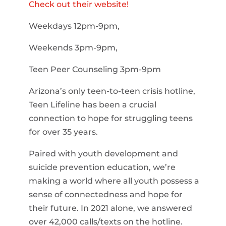
Check out their website!
Weekdays 12pm-9pm,
Weekends 3pm-9pm,
Teen Peer Counseling 3pm-9pm
Arizona’s only teen-to-teen crisis hotline,
Teen Lifeline has been a crucial
connection to hope for struggling teens
for over 35 years.
Paired with youth development and
suicide prevention education, we’re
making a world where all youth possess a
sense of connectedness and hope for
their future. In 2021 alone, we answered
over 42,000 calls/texts on the hotline.