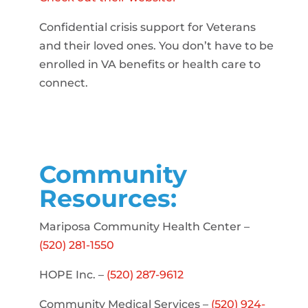
Confidential crisis support for Veterans
and their loved ones. You don’t have to be
enrolled in VA benefits or health care to
connect.
Community
Resources:
Mariposa Community Health Center –
(520) 281-1550
HOPE Inc. –
(520) 287-9612
Community Medical Services –
(520) 924-