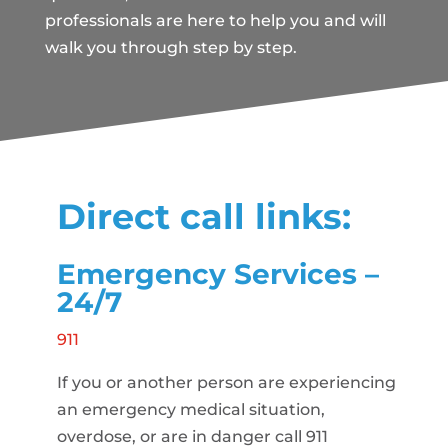
professionals are here to help you and will
walk you through step by step.
Direct call links:
Emergency Services –
24/7
911
If you or another person are experiencing
an emergency medical situation,
overdose, or are in danger call 911