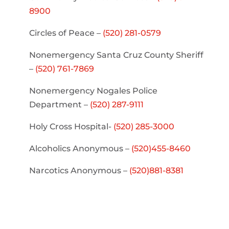
8900
Circles of Peace –
(520) 281-0579
Nonemergency Santa Cruz County Sheriff
–
(520) 761-7869
Nonemergency Nogales Police
Department –
(520) 287-9111
Holy Cross Hospital-
(520) 285-3000
Alcoholics Anonymous –
(520)455-8460
Narcotics Anonymous –
(520)881-8381