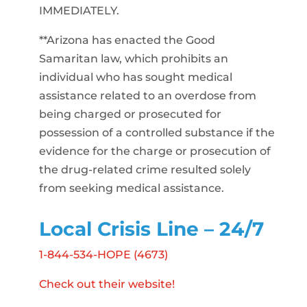
IMMEDIATELY.
**Arizona has enacted the Good
Samaritan law, which prohibits an
individual who has sought medical
assistance related to an overdose from
being charged or prosecuted for
possession of a controlled substance if the
evidence for the charge or prosecution of
the drug-related crime resulted solely
from seeking medical assistance.
Local Crisis Line – 24/7
1-844-534-HOPE (4673)
Check out their website!