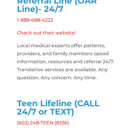
Referral Line (OAR
Line)- 24/7
1-888-688-4222
Check out their website!
Local medical experts offer patients,
providers, and family members opioid
information, resources and referral 24/7.
Translation services are available. Any
question. Any concern. Any time.
Teen Lifeline (CALL
24/7 or TEXT)
(602) 248-TEEN (8336)